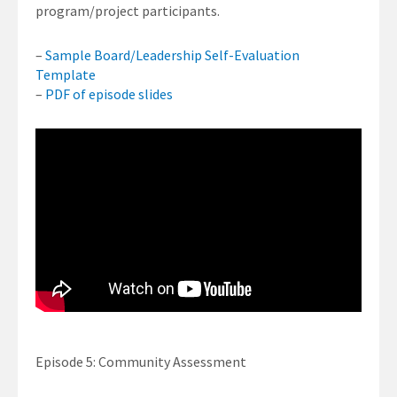
program/project participants.
–
Sample Board/Leadership Self-Evaluation
Template
–
PDF of episode slides
Episode 5: Community Assessment