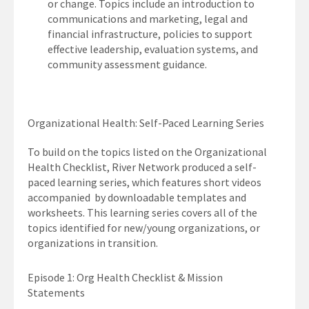
or change. Topics include an introduction to
communications and marketing, legal and
financial infrastructure, policies to support
effective leadership, evaluation systems, and
community assessment guidance.
Organizational Health: Self-Paced Learning Series
To build on the topics listed on the Organizational
Health Checklist, River Network produced a self-
paced learning series, which features short videos
accompanied by downloadable templates and
worksheets. This learning series covers all of the
topics identified for new/young organizations, or
organizations in transition.
Episode 1: Org Health Checklist & Mission
Statements