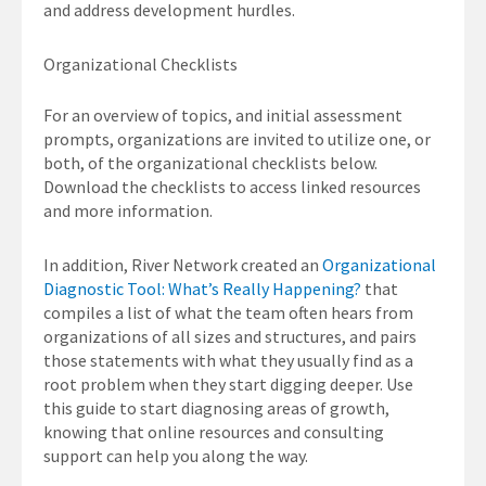
and address development hurdles.
Organizational Checklists
For an overview of topics, and initial assessment
prompts, organizations are invited to utilize one, or
both, of the organizational checklists below.
Download the checklists to access linked resources
and more information.
In addition, River Network created an
Organizational
Diagnostic Tool: What’s Really Happening?
that
compiles a list of what the team often hears from
organizations of all sizes and structures, and pairs
those statements with what they usually find as a
root problem when they start digging deeper. Use
this guide to start diagnosing areas of growth,
knowing that online resources and consulting
support can help you along the way.