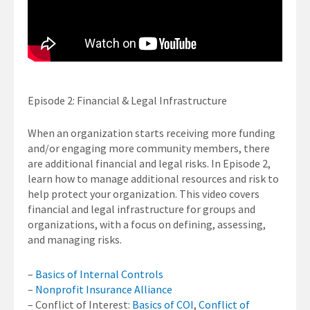
Episode 2: Financial & Legal Infrastructure
When an organization starts receiving more funding
and/or engaging more community members, there
are additional financial and legal risks. In Episode 2,
learn how to manage additional resources and risk to
help protect your organization. This video covers
financial and legal infrastructure for groups and
organizations, with a focus on defining, assessing,
and managing risks.
–
Basics of Internal Controls
–
Nonprofit Insurance Alliance
– Conflict of Interest:
Basics of COI
,
Conflict of