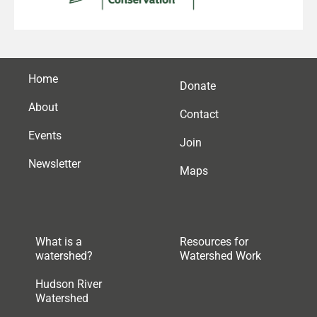
Home
Donate
About
Contact
Events
Join
Newsletter
Maps
What is a
Resources for
watershed?
Watershed Work
Hudson River
Watershed