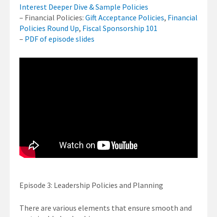
Interest Deeper Dive & Sample Policies
– Financial Policies:
Gift Acceptance Policies
,
Financial
Policies Round Up
,
Fiscal Sponsorship 101
–
PDF of episode slides
Episode 3: Leadership Policies and Planning
There are various elements that ensure smooth and