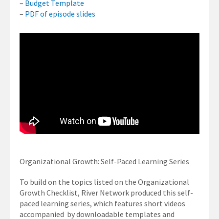
–
Budget Template
–
PDF of episode slides
Organizational Growth: Self-Paced Learning Series
To build on the topics listed on the Organizational
Growth Checklist, River Network produced this self-
paced learning series, which features short videos
accompanied by downloadable templates and