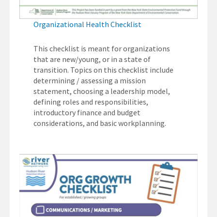
Organizational Health Checklist
This checklist is meant for organizations
that are new/young, or in a state of
transition. Topics on this checklist include
determining / assessing a mission
statement, choosing a leadership model,
defining roles and responsibilities,
introductory finance and budget
considerations, and basic workplanning.