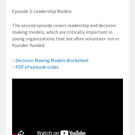
Episode 2: Leadership Models
The second episode covers leadership and decision-
making models, which are critically important in
young organizations that are often volunteer-run or
founder-funded.
–
Decision-Making Models Worksheet
–
PDF of episode slides