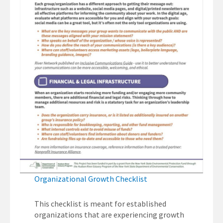
Organizational Growth Checklist
This checklist is meant for established
organizations that are experiencing growth