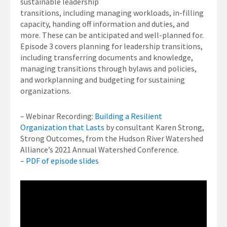
sustainable leadership
transitions, including managing workloads, in-filling
capacity, handing off information and duties, and
more. These can be anticipated and well-planned for.
Episode 3 covers planning for leadership transitions,
including transferring documents and knowledge,
managing transitions through bylaws and policies,
and workplanning and budgeting for sustaining
organizations.
– Webinar Recording:
Building a Resilient
Organization that Lasts
by consultant Karen Strong,
Strong Outcomes, from the Hudson River Watershed
Alliance’s 2021 Annual Watershed Conference.
–
PDF of episode slides