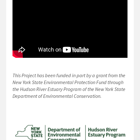
This Project has been funded in part by a grant from the
New York State Environmental Protection Fund through
the Hudson River Estuary Program of the New York State
Department of Environmental Conservation.