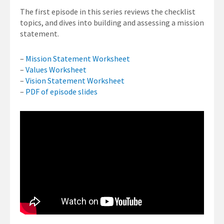
The first episode in this series reviews the checklist
topics, and dives into building and assessing a mission
statement.
–
Mission Statement Worksheet
–
Values Worksheet
–
Vision Statement Worksheet
–
PDF of episode slides