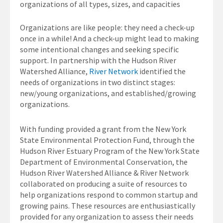
organizations of all types, sizes, and capacities
Organizations are like people: they need a check-up
once in a while! And a check-up might lead to making
some intentional changes and seeking specific
support. In partnership with the Hudson River
Watershed Alliance,
River Network
identified the
needs of organizations in two distinct stages:
new/young organizations, and established/growing
organizations.
With funding provided a grant from the New York
State Environmental Protection Fund, through the
Hudson River Estuary Program of the New York State
Department of Environmental Conservation, the
Hudson River Watershed Alliance & River Network
collaborated on producing a suite of resources to
help organizations respond to common startup and
growing pains. These resources are enthusiastically
provided for any organization to assess their needs