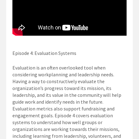
Episode 4: Evaluation Systems
Evaluation is an often overlooked tool when
considering workplanning and leadership needs.
Having a way to constructively evaluate the
organization’s progress toward its mission, its
leadership, and its value in the community will help
guide work and identify needs in the future.
Evaluation metrics also support fundraising and
engagement goals. Episode 4 covers evaluation
systems to understand how well groups or
organizations are working towards their missions,
including learning from leadership, volunteers, and