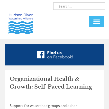
Skip
Search
Search
to
content
Organizational Health &
Growth: Self-Paced Learning
Support for watershed groups and other