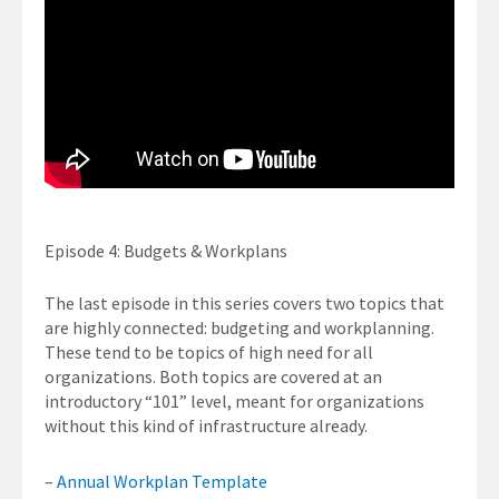
Episode 4: Budgets & Workplans
The last episode in this series covers two topics that
are highly connected: budgeting and workplanning.
These tend to be topics of high need for all
organizations. Both topics are covered at an
introductory “101” level, meant for organizations
without this kind of infrastructure already.
–
Annual Workplan Template