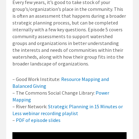
Every few years, it’s good to take stock of your
group’s/organization’s place in the community. This
is often an assessment that happens during a broader
strategic planning process, but can be completed
internally with a few key questions. Episode 5 covers
community assessments to support watershed
groups and organizations in better understanding
the interests and needs of communities within their
watersheds, along with how their group fits into the
broader landscape of organizations.
– Good Work Institute:
Resource Mapping and
Balanced Giving
– The Commons Social Change Library:
Power
Mapping
– River Network:
Strategic Planning in 15 Minutes or
Less webinar recording playlist
–
PDF of episode slides