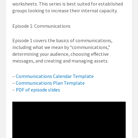
worksheets. This series is best suited for established
groups looking to increase their internal capacity.
Episode 1: Communications
Episode 1 covers the basics of communications,
including what we mean by “communications,”
determining your audience, choosing effective
messages, and creating and managing assets.
–
Communications Calendar Template
–
Communications Plan Template
–
PDF of episode slides