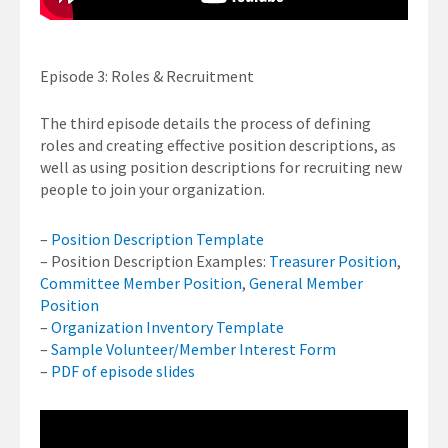
Episode 3: Roles & Recruitment
The third episode details the process of defining
roles and creating effective position descriptions, as
well as using position descriptions for recruiting new
people to join your organization.
–
Position Description Template
– Position Description Examples:
Treasurer Position
,
Committee Member Position
,
General Member
Position
–
Organization Inventory Template
–
Sample Volunteer/Member Interest Form
–
PDF of episode slides