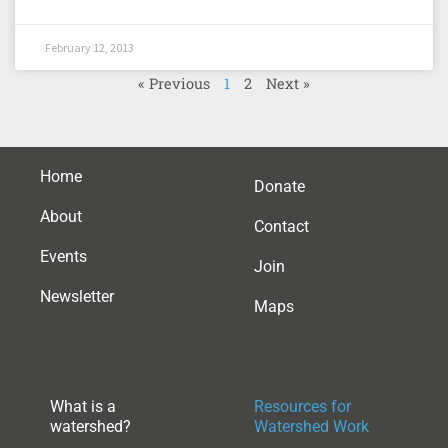
February 12, 2013
« Previous
1
2
Next »
Home
Donate
About
Contact
Events
Join
Newsletter
Maps
What is a
Resources for
watershed?
Watershed Work