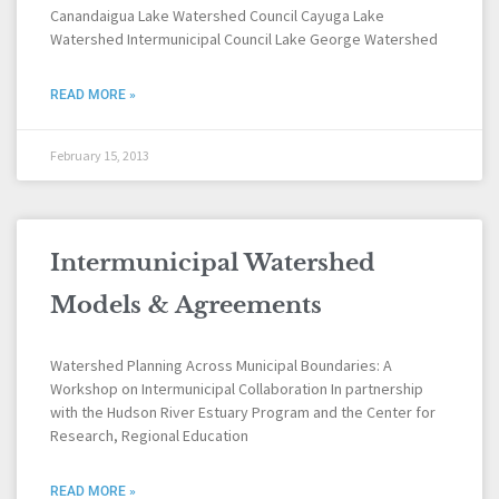
Canandaigua Lake Watershed Council Cayuga Lake
Watershed Intermunicipal Council Lake George Watershed
READ MORE »
February 15, 2013
Intermunicipal Watershed
Models & Agreements
Watershed Planning Across Municipal Boundaries: A
Workshop on Intermunicipal Collaboration In partnership
with the Hudson River Estuary Program and the Center for
Research, Regional Education
READ MORE »