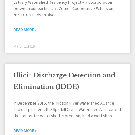
Estuary Watershed Resiliency Project – a collaboration
between our partners at Cornell Cooperative Extension,
NYS DEC’s Hudson River
READ MORE »
March 1, 2016
Illicit Discharge Detection and
Elimination (IDDE)
In December 2015, the Hudson River Watershed Alliance
and our partners, the Sparkill Creek Watershed Alliance and
the Center for Watershed Protection, held a workshop
READ MORE »