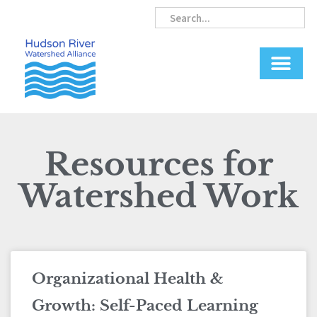
Skip
Search
Search
to
content
Resources for
Watershed Work
Page
Page
Organizational Health &
Growth: Self-Paced Learning