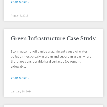
READ MORE »
August 7, 2015
Green Infrastructure Case Study
Stormwater runoff can be a significant cause of water
pollution – espeically in urban and suburban areas where
there are considerable hard surfaces (pavement,
sidewalks,
READ MORE »
January 28, 2014