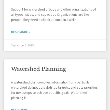
Support for watershed groups and other organizations of
all types, sizes, and capacities Organizations are like
people: they need a check-up once in a while!
READ MORE »
September 3, 2025
Watershed Planning
A watershed plan compiles information for a particular
watershed delineation, defines targets, and sets priorities
for next steps to achieve specific goals. Watershed
planning is
READ MORE »