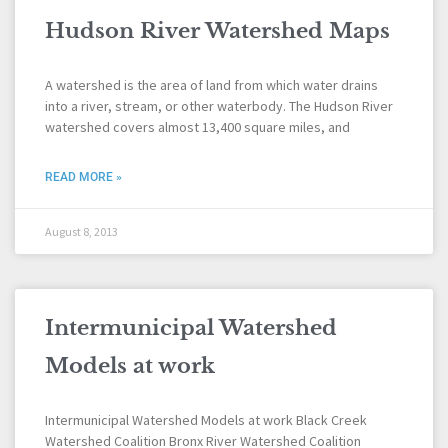
Hudson River Watershed Maps
A watershed is the area of land from which water drains
into a river, stream, or other waterbody. The Hudson River
watershed covers almost 13,400 square miles, and
READ MORE »
August 8, 2013
Intermunicipal Watershed
Models at work
Intermunicipal Watershed Models at work Black Creek
Watershed Coalition Bronx River Watershed Coalition