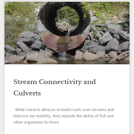
Stream Connectivity and
Culverts
While culverts allow us to build roads over streams and
improve our mobility, they impede the ability of fish and
other organisms to move