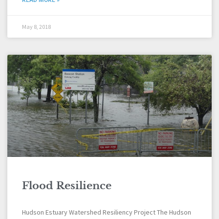
May 8, 2018
Flood Resilience
Hudson Estuary Watershed Resiliency Project The Hudson