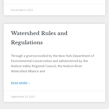
December 9, 2015
Watershed Rules and
Regulations
Through a grant provided by the New York Department of
Environmental Conservation and administered by the
Hudson Valley Regional Council, the Hudson River
Watershed Alliance and
READ MORE »
September 15, 2015