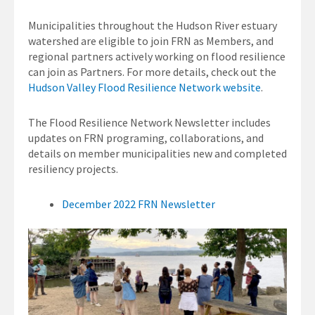
Municipalities throughout the Hudson River estuary
watershed are eligible to join FRN as Members, and
regional partners actively working on flood resilience
can join as Partners. For more details, check out the
Hudson Valley Flood Resilience Network website
.
The Flood Resilience Network Newsletter includes
updates on FRN programing, collaborations, and
details on member municipalities new and completed
resiliency projects.
December 2022 FRN Newsletter