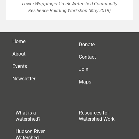
Lower Wappinger Creek Watershed Community
Resilience Building Workshop (May 2019)
Home
Donate
About
Contact
Events
Join
Newsletter
Maps
What is a
Resources for
watershed?
Watershed Work
Hudson River
Watershed