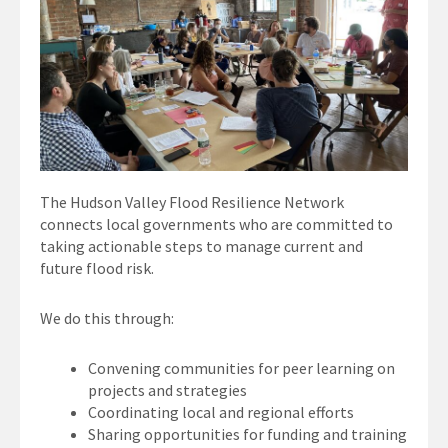
The Hudson Valley Flood Resilience Network
connects local governments who are committed to
taking actionable steps to manage current and
future flood risk.
We do this through:
Convening communities for peer learning on
projects and strategies
Coordinating local and regional efforts
Sharing opportunities for funding and training