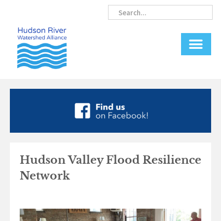
Skip
Search
Search
to
content
Hudson Valley Flood Resilience
Network