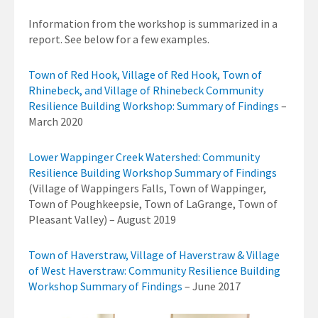
Information from the workshop is summarized in a
report. See below for a few examples.
Town of Red Hook, Village of Red Hook, Town of
Rhinebeck, and Village of Rhinebeck Community
Resilience Building Workshop: Summary of Findings
–
March 2020
Lower Wappinger Creek Watershed: Community
Resilience Building Workshop Summary of Findings
(Village of Wappingers Falls, Town of Wappinger,
Town of Poughkeepsie, Town of LaGrange, Town of
Pleasant Valley) – August 2019
Town of Haverstraw, Village of Haverstraw & Village
of West Haverstraw: Community Resilience Building
Workshop Summary of Findings
– June 2017