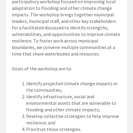
participatory workshop focused on improving local
adaptation to flooding and other climate change
impacts. The workshop brings together municipal
leaders, municipal staff, and other key stakeholders
for a facilitated discussed to identify strengths,
vulnerabilities, and opportunities to improve climate
resilience. To foster work across municipal
boundaries, we convene multiple communities at a
time that share waterbodies and resources.
Goals of the workshop are to:
Identify projected climate change impacts in
the communities,
Identify infrastructure, social and
environmental assets that are vulnerable to
flooding and other climate impacts;
Develop collective strategies to help improve
resilience; and
Prioritize those strategies.