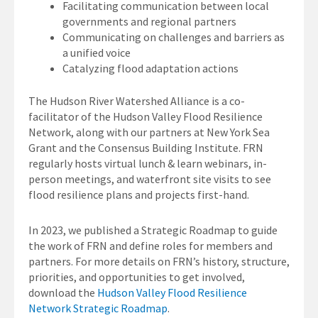
Facilitating communication between local
governments and regional partners
Communicating on challenges and barriers as
a unified voice
Catalyzing flood adaptation actions
The Hudson River Watershed Alliance is a co-
facilitator of the Hudson Valley Flood Resilience
Network, along with our partners at New York Sea
Grant and the Consensus Building Institute. FRN
regularly hosts virtual lunch & learn webinars, in-
person meetings, and waterfront site visits to see
flood resilience plans and projects first-hand.
In 2023, we published a Strategic Roadmap to guide
the work of FRN and define roles for members and
partners. For more details on FRN’s history, structure,
priorities, and opportunities to get involved,
download the
Hudson Valley Flood Resilience
Network Strategic Roadmap
.