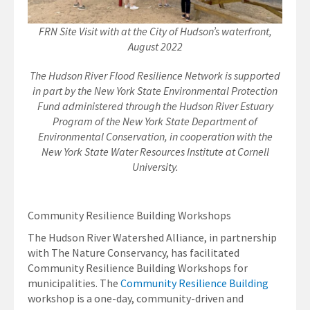
FRN Site Visit with at the City of Hudson’s waterfront,
August 2022
The Hudson River Flood Resilience Network is supported
in part by the New York State Environmental Protection
Fund administered through the Hudson River Estuary
Program of the New York State Department of
Environmental Conservation, in cooperation with the
New York State Water Resources Institute at Cornell
University.
Community Resilience Building Workshops
The Hudson River Watershed Alliance, in partnership
with The Nature Conservancy, has facilitated
Community Resilience Building Workshops for
municipalities. The
Community Resilience Building
workshop is a one-day, community-driven and