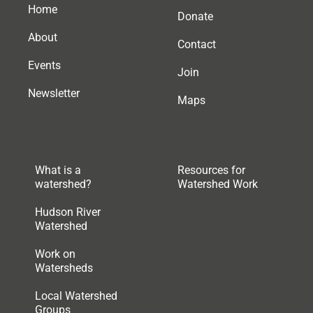
Home
Donate
About
Contact
Events
Join
Newsletter
Maps
What is a
Resources for
watershed?
Watershed Work
Hudson River
Watershed
Work on
Watersheds
Local Watershed
Groups