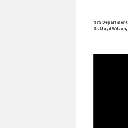
NYS Department o
Dr. Lloyd Wilson