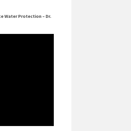
e Water Protection – Dr.