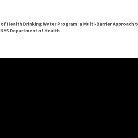
f Health Drinking Water Program: a Multi-Barrier Approach t
, NYS Department of Health