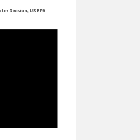
ter Division, US EPA