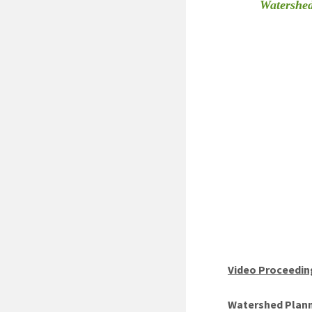
Watershed
Video Proceedin
Watershed Planni