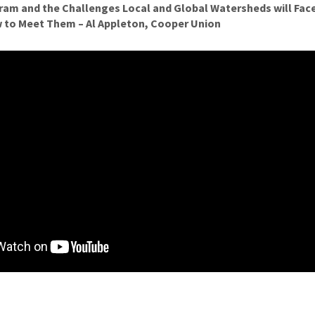
am and the Challenges Local and Global Watersheds will Face
 to Meet Them – Al Appleton, Cooper Union