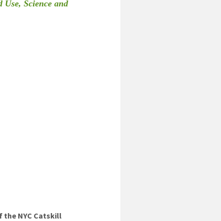
d Use, Science and
 the NYC Catskill