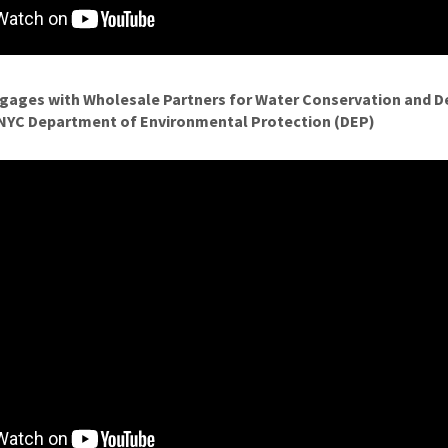
ngages with Wholesale Partners for Water Conservation and
, NYC Department of Environmental Protection (DEP)