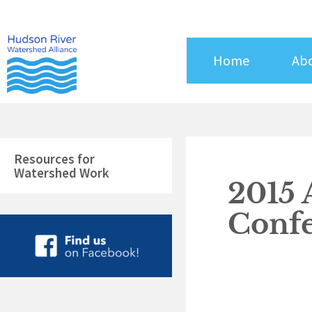
Skip
to
content
Home
Ab
Resources for
Watershed Work
2015 
Conf