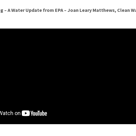
g – A Water Update from EPA – Joan Leary Matthews, Clean Wa