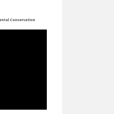
ental Conservation