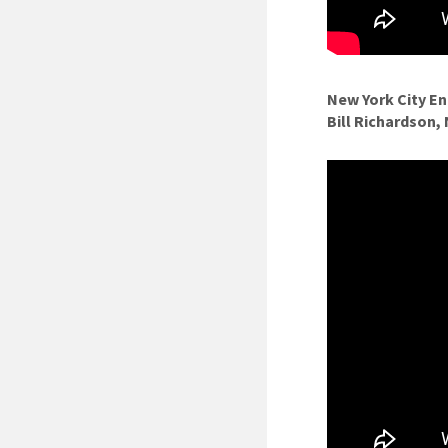
New York City E
Bill Richardson