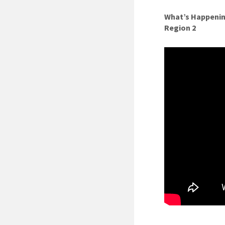
What’s Happenin
Region 2