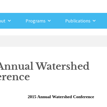
out
Programs
Publications
Annual Watershed
erence
2015 Annual Watershed Conference