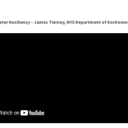
ater Resiliency – James Tierney, NYS Department of Environm