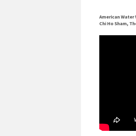
American Water 
Chi Ho Sham, T