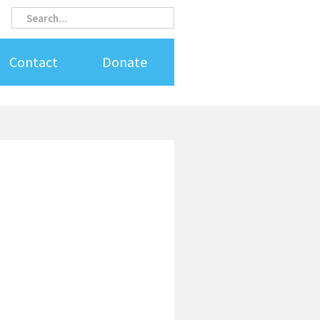
Search
Search
Contact
Donate