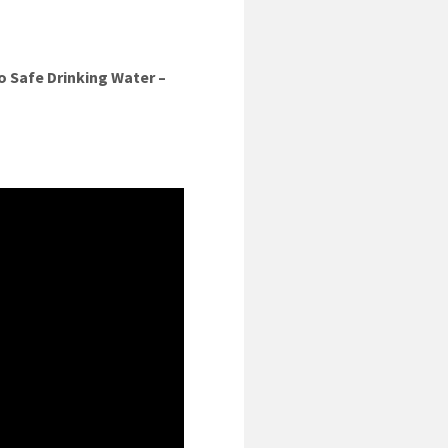
o Safe Drinking Water –