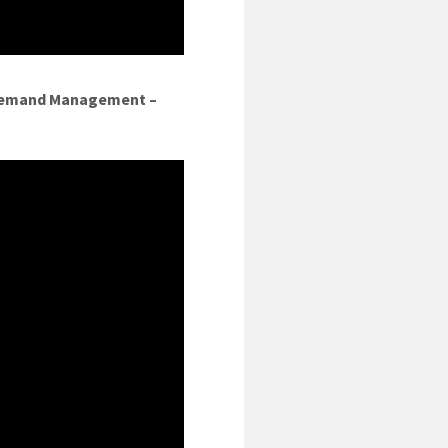
 Demand Management –