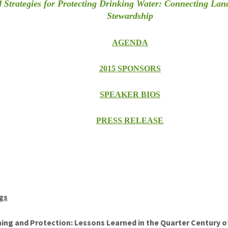
 Strategies for Protecting Drinking Water: Connecting Lan
Stewardship
AGENDA
2015 SPONSORS
SPEAKER BIOS
PRESS RELEASE
gs
ng and Protection: Lessons Learned in the Quarter Century of