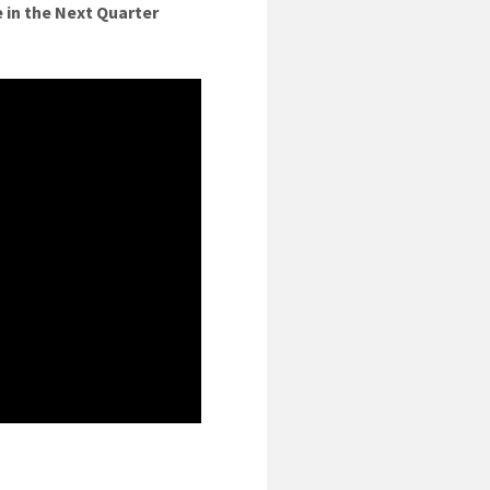
 in the Next Quarter