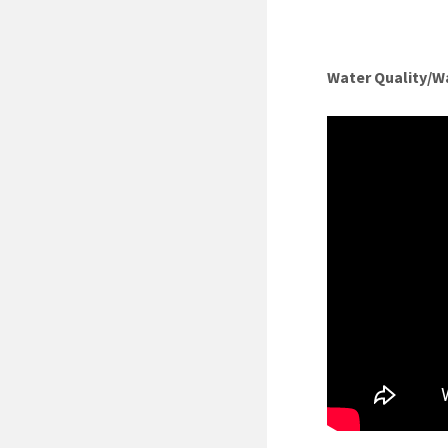
Water Quality/W