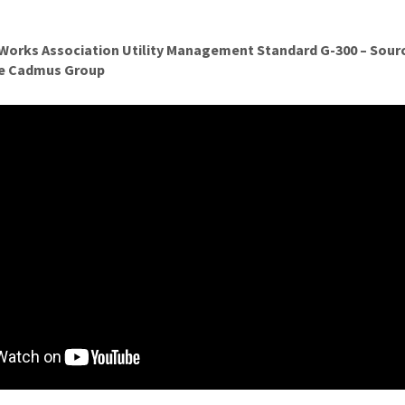
Works Association Utility Management Standard G-300 – Sourc
he Cadmus Group