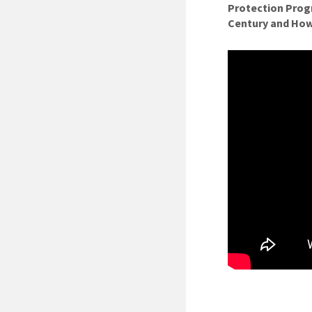
Protection Progr
Century and How