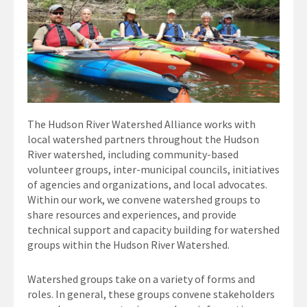
The Hudson River Watershed Alliance works with
local watershed partners throughout the Hudson
River watershed, including community-based
volunteer groups, inter-municipal councils, initiatives
of agencies and organizations, and local advocates.
Within our work, we convene watershed groups to
share resources and experiences, and provide
technical support and capacity building for watershed
groups within the Hudson River Watershed.
Watershed groups take on a variety of forms and
roles. In general, these groups convene stakeholders