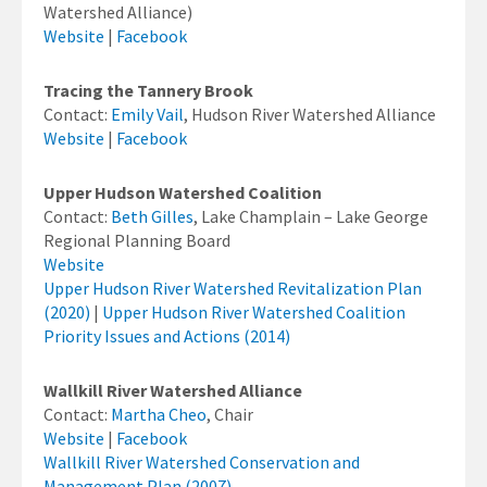
Watershed Alliance)
Website
|
Facebook
Tracing the Tannery Brook
Contact:
Emily Vail
, Hudson River Watershed Alliance
Website
|
Facebook
Upper Hudson Watershed Coalition
Contact:
Beth Gilles
, Lake Champlain – Lake George
Regional Planning Board
Website
Upper Hudson River Watershed Revitalization Plan
(2020)
|
Upper Hudson River Watershed Coalition
Priority Issues and Actions (2014)
Wallkill River Watershed Alliance
Contact:
Martha Cheo
, Chair
Website
|
Facebook
Wallkill River Watershed Conservation and
Management Plan (2007)