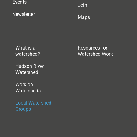
Events
Join
Newsletter
Maps
What is a
Resources for
watershed?
Watershed Work
Hudson River
Watershed
Work on
Watersheds
Local Watershed
Groups