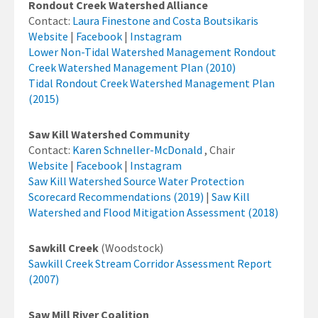
Rondout Creek Watershed Alliance
Contact:
Laura Finestone and Costa Boutsikaris
Website
|
Facebook
|
Instagram
Lower Non-Tidal Watershed Management Rondout
Creek Watershed Management Plan (2010)
Tidal Rondout Creek Watershed Management Plan
(2015)
Saw Kill Watershed Community
Contact:
Karen Schneller-McDonald
, Chair
Website
|
Facebook
|
Instagram
Saw Kill Watershed Source Water Protection
Scorecard Recommendations (2019)
|
Saw Kill
Watershed and Flood Mitigation Assessment (2018)
Sawkill Creek
(Woodstock)
Sawkill Creek Stream Corridor Assessment Report
(2007)
Saw Mill River Coalition