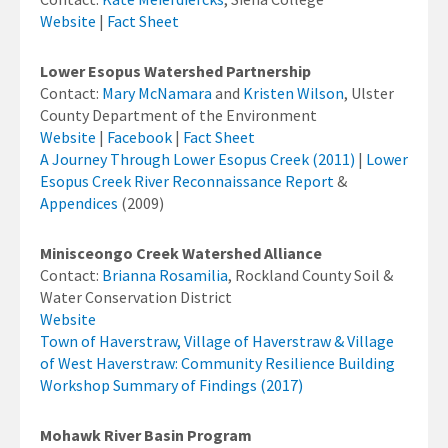
Website
|
Fact Sheet
Lower Esopus Watershed Partnership
Contact:
Mary McNamara
and
Kristen Wilson
, Ulster
County Department of the Environment
Website
|
Facebook
|
Fact Sheet
A Journey Through Lower Esopus Creek (2011)
|
Lower
Esopus Creek River Reconnaissance Report
&
Appendices
(2009)
Minisceongo Creek Watershed Alliance
Contact:
Brianna Rosamilia
, Rockland County Soil &
Water Conservation District
Website
Town of Haverstraw, Village of Haverstraw & Village
of West Haverstraw: Community Resilience Building
Workshop Summary of Findings (2017)
Mohawk River Basin Program