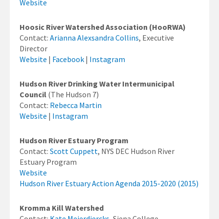
Website
Hoosic River Watershed Association (HooRWA)
Contact:
Arianna Alexsandra Collins
, Executive
Director
Website
|
Facebook
|
Instagram
Hudson River Drinking Water Intermunicipal
Council
(The Hudson 7)
Contact:
Rebecca Martin
Website
|
Instagram
Hudson River Estuary Program
Contact:
Scott Cuppett
, NYS DEC Hudson River
Estuary Program
Website
Hudson River Estuary Action Agenda 2015-2020 (2015)
Kromma Kill Watershed
Contact:
Kate Meierdiercks
, Siena College