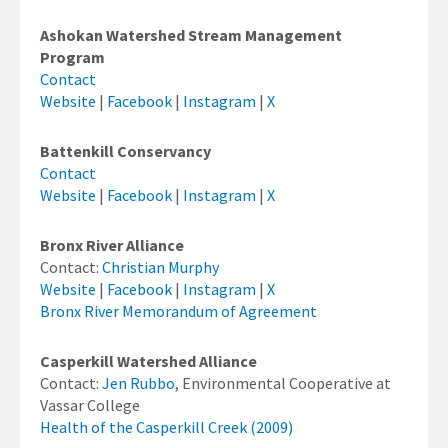
Ashokan Watershed Stream Management
Program
Contact
Website
|
Facebook
|
Instagram
|
X
Battenkill Conservancy
Contact
Website
|
Facebook
|
Instagram
|
X
Bronx River Alliance
Contact:
Christian Murphy
Website
|
Facebook
|
Instagram
|
X
Bronx River Memorandum of Agreement
Casperkill Watershed Alliance
Contact:
Jen Rubbo
, Environmental Cooperative at
Vassar College
Health of the Casperkill Creek (2009)