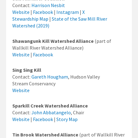
Contact:
Harrison Nesbit
Website
|
Facebook
|
Instagram
|
X
Stewardship Map
|
State of the Saw Mill River
Watershed (2019)
Shawangunk Kill Watershed Alliance
(part of
Wallkill River Watershed Alliance)
Website
|
Facebook
Sing Sing Kill
Contact:
Gareth Hougham
, Hudson Valley
Stream Conservancy
Website
Sparkill Creek Watershed Alliance
Contact:
John Abbatangelo
, Chair
Website
|
Facebook
|
Story Map
Tin Brook Watershed Alliance
(part of Wallkill River