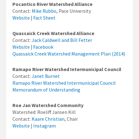
Pocantico River Watershed Alliance
Contact:
Mike Rubbo
, Pace University
Website
|
Fact Sheet
Quassaick Creek Watershed Alliance
Contact:
Jack Caldwell and Bill Fetter
Website
|
Facebook
Quassaick Creek Watershed Management Plan (2014)
Ramapo River Watershed Intermunicipal Council
Contact:
Janet Burnet
Ramapo River Watershed Intermunicipal Council
Memorandum of Understanding
Roe Jan Watershed Community
Watershed: Roeliff Jansen Kill
Contact:
Kaare Christian
, Chair
Website
|
Instagram