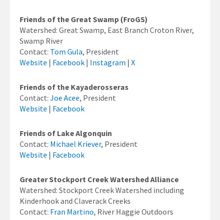
Friends of the Great Swamp (FroGS)
Watershed: Great Swamp, East Branch Croton River,
Swamp River
Contact:
Tom Gula
, President
Website
|
Facebook
|
Instagram
|
X
Friends of the Kayaderosseras
Contact:
Joe Acee
, President
Website
|
Facebook
Friends of Lake Algonquin
Contact:
Michael Kriever
, President
Website
|
Facebook
Greater Stockport Creek Watershed Alliance
Watershed: Stockport Creek Watershed including
Kinderhook and Claverack Creeks
Contact:
Fran Martino
, River Haggie Outdoors