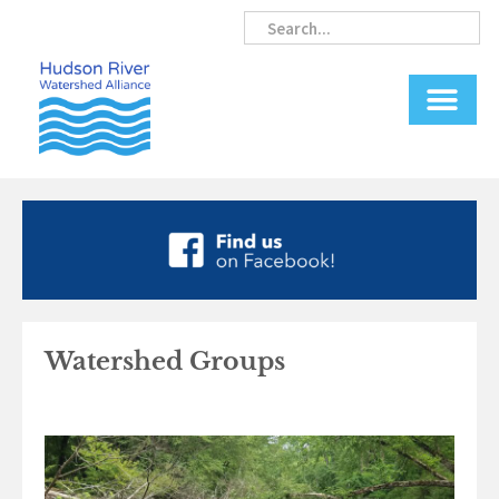
Skip
Search
Search
to
content
Watershed Groups