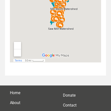
Home
Donate
About
Contact