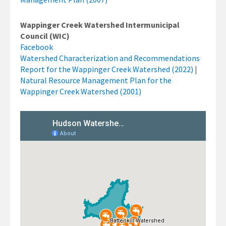
Wappinger Creek Watershed Intermunicipal
Council (WIC)
Facebook
Watershed Characterization and Recommendations
Report for the Wappinger Creek Watershed (2022)
|
Natural Resource Management Plan for the
Wappinger Creek Watershed (2001)