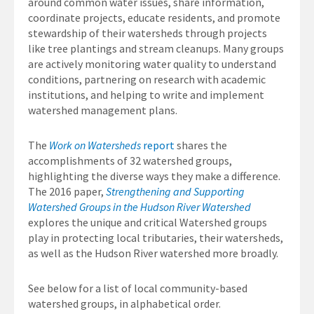
around common water issues, share information,
coordinate projects, educate residents, and promote
stewardship of their watersheds through projects
like tree plantings and stream cleanups. Many groups
are actively monitoring water quality to understand
conditions, partnering on research with academic
institutions, and helping to write and implement
watershed management plans.
The
Work on Watersheds
report
shares the
accomplishments of 32 watershed groups,
highlighting the diverse ways they make a difference.
The 2016 paper,
Strengthening and Supporting
Watershed Groups in the Hudson River Watershed
explores the unique and critical Watershed groups
play in protecting local tributaries, their watersheds,
as well as the Hudson River watershed more broadly.
See below for a list of local community-based
watershed groups, in alphabetical order.