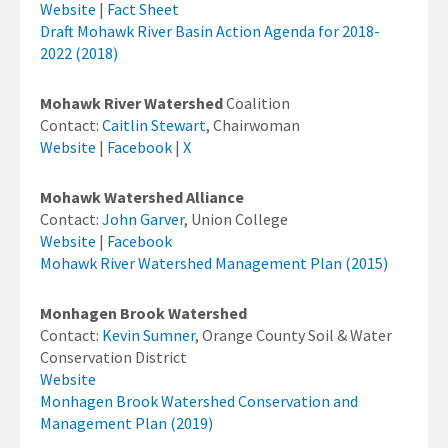
Website
|
Fact Sheet
Draft Mohawk River Basin Action Agenda for 2018-
2022 (2018)
Mohawk River Watershed
Coalition
Contact:
Caitlin Stewart
, Chairwoman
Website
|
Facebook
|
X
Mohawk Watershed Alliance
Contact:
John Garver
, Union College
Website
|
Facebook
Mohawk River Watershed Management Plan (2015)
Monhagen Brook Watershed
Contact:
Kevin Sumner
, Orange County Soil & Water
Conservation District
Website
Monhagen Brook Watershed Conservation and
Management Plan (2019)