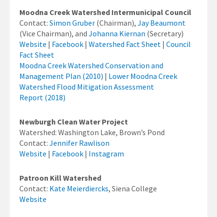
Moodna Creek Watershed Intermunicipal Council
Contact:
Simon Gruber
(Chairman),
Jay Beaumont
(Vice Chairman), and
Johanna Kiernan
(Secretary)
Website
|
Facebook
|
Watershed Fact Sheet
|
Council
Fact Sheet
Moodna Creek Watershed Conservation and
Management Plan (2010)
|
Lower Moodna Creek
Watershed Flood Mitigation Assessment
Report (2018)
Newburgh Clean Water Project
Watershed: Washington Lake, Brown’s Pond
Contact:
Jennifer Rawlison
Website
|
Facebook
|
Instagram
Patroon Kill Watershed
Contact:
Kate Meierdiercks
, Siena College
Website