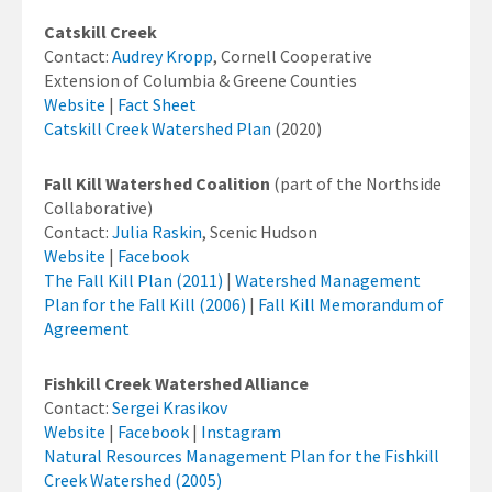
Catskill Creek
Contact:
Audrey Kropp
, Cornell Cooperative
Extension of Columbia & Greene Counties
Website
|
Fact Sheet
Catskill Creek Watershed Plan
(2020)
Fall Kill Watershed Coalition
(part of the Northside
Collaborative)
Contact:
Julia Raskin
, Scenic Hudson
Website
|
Facebook
The Fall Kill Plan (2011)
|
Watershed Management
Plan for the Fall Kill (2006)
|
Fall Kill Memorandum of
Agreement
Fishkill Creek Watershed Alliance
Contact:
Sergei Krasikov
Website
|
Facebook
|
Instagram
Natural Resources Management Plan for the Fishkill
Creek Watershed (2005)