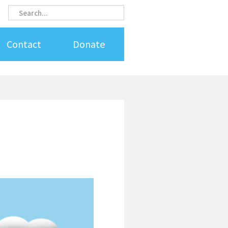
Search
Search
Contact
Donate