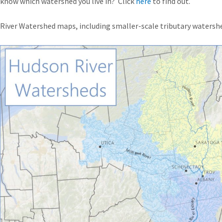
 know which watershed you live in? Click
here
to find out.
iver Watershed maps, including smaller-scale tributary watershe