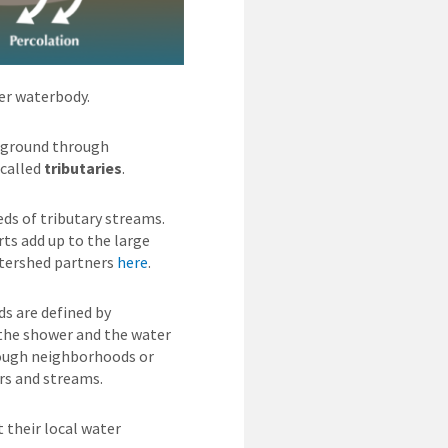
her waterbody.
erground through
 called
tributaries
.
ds of tributary streams.
rts add up to the large
atershed partners
here
.
ds are defined by
 the shower and the water
hrough neighborhoods or
ers and streams.
their local water