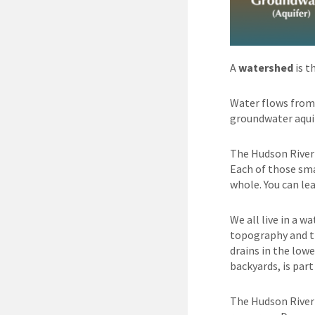
A
watershed
is t
Water flows from 
groundwater aquif
The Hudson River 
Each of those sma
whole. You can l
We all live in a w
topography and th
drains in the low
backyards, is par
The Hudson River