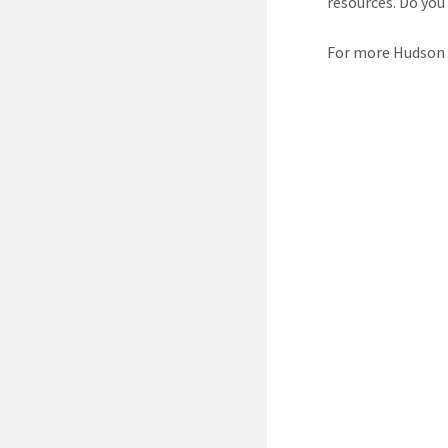
resources. Do you
For more Hudson R