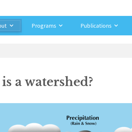
out
Programs
Publications
is a watershed?