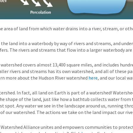
he area of land from which water drains into a river, stream, or ot
the land into a waterbody by way of rivers and streams, and und
ers. The rivers and streams that flow into a larger waterbody are
watershed covers almost 13,400 square miles, and includes hundre
ller rivers and streams has its own watershed, and all of these pa
earn more about the Hudson River watershed
here
, and our local w
atershed. In fact, all land on Earth is part of a watershed! Watershe
e shape of the land, just like how a bathtub collects water from
est spot. Any water we see in the landscape around us, running t
t of our watershed. The actions we take on the land impact our riv
 Watershed Alliance unites and empowers communities to protect 