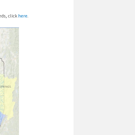
ds, click
here
.