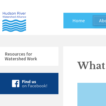
Skip
to
content
Home
Ab
Resources for
Watershed Work
What 