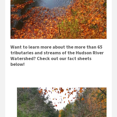
Want to learn more about the more than 65
tributaries and streams of the Hudson River
Watershed? Check out our fact sheets
below!