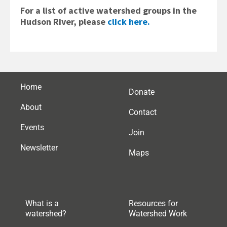
For a list of active watershed groups in the
Hudson River, please
click here.
Home
Donate
About
Contact
Events
Join
Newsletter
Maps
What is a
Resources for
watershed?
Watershed Work