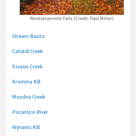
Rensselaerville Falls (Credit: Paul Miller)
Stream Basics
Catskill Creek
Esopus Creek
Kromma Kill
Moodna Creek
Pocantico River
Wynants Kill