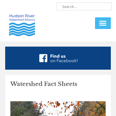
Skip
Search
Search
to
content
Watershed Fact Sheets