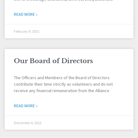
READ MORE »
February 9, 2021
Our Board of Directors
The Officers and Members of the Board of Directors
contribute their time strictly as volunteers and do not
receive any financial remuneration from the Alliance
READ MORE »
December 4, 2012