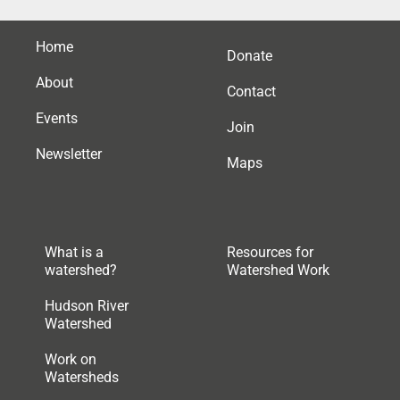
Home
Donate
About
Contact
Events
Join
Newsletter
Maps
What is a
Resources for
watershed?
Watershed Work
Hudson River
Watershed
Work on
Watersheds