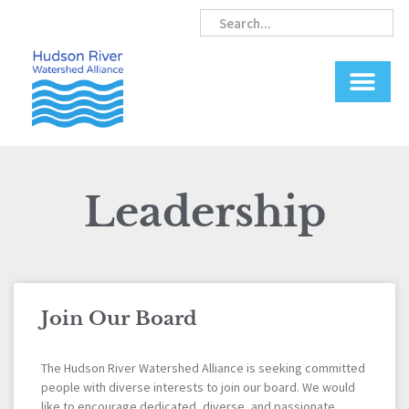
Skip
Search
Search
to
content
Leadership
Join Our Board
The Hudson River Watershed Alliance is seeking committed
people with diverse interests to join our board. We would
like to encourage dedicated, diverse, and passionate