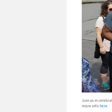
Join us in celebr
more info
here
.