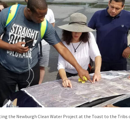
ating the Newburgh Clean Water Project at the Toast to the Tribs 