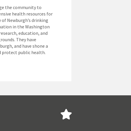
age the community to
nsive health resources for
y of Newburgh’s drinking
nation in the Washington
esearch, education, and
grounds. They have
wburgh, and have shone a
d protect public health.