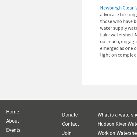
Newburgh Clean 
advocate for long
those who have be
water supply wat
Lake watershed. 
outreach, engagi
emerged as one of
light on complex 
Home
Donate
What is a watersh
About
Contact
Hudson River Wat
Events
Join
Work on Watershe