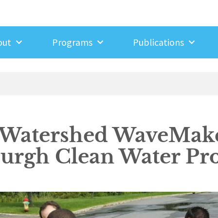
out
Programs
Publications
 Watershed WaveMake
rgh Clean Water Pro