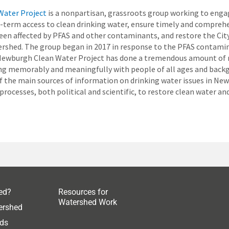
Water Project
is a nonpartisan, grassroots group working to eng
-term access to clean drinking water, ensure timely and comprehe
en affected by PFAS and other contaminants, and restore the Cit
ershed. The group began in 2017 in response to the PFAS contami
Newburgh Clean Water Project has done a tremendous amount of r
ng memorably and meaningfully with people of all ages and back
 the main sources of information on drinking water issues in Ne
processes, both political and scientific, to restore clean water an
ed?
Resources for
Watershed Work
ershed
ds