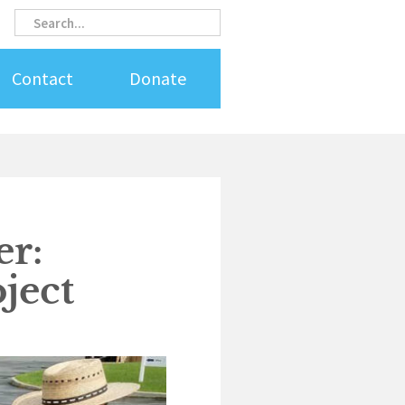
Search
Search
Contact
Donate
r:
ject