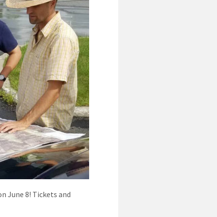
on June 8! Tickets and