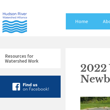
Skip
to
content
Home
Ab
Resources for
Watershed Work
2022
Newbu